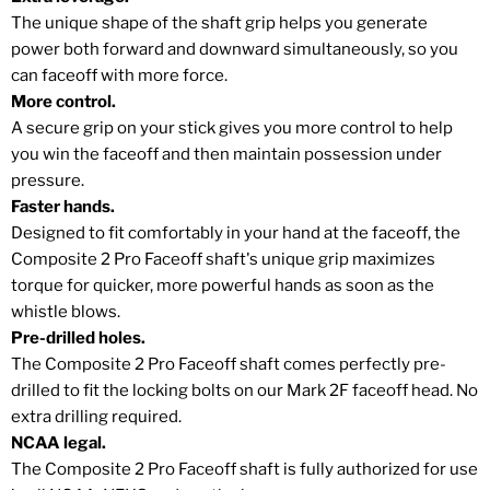
The unique shape of the shaft grip helps you generate
power both forward and downward simultaneously, so you
can faceoff with more force.
More control.
A secure grip on your stick gives you more control to help
you win the faceoff and then maintain possession under
pressure.
Faster hands.
Designed to fit comfortably in your hand at the faceoff, the
Composite 2 Pro Faceoff shaft's unique grip maximizes
torque for quicker, more powerful hands as soon as the
whistle blows.
Pre-drilled holes.
The Composite 2 Pro Faceoff shaft comes perfectly pre-
drilled to fit the locking bolts on our Mark 2F faceoff head. No
extra drilling required.
NCAA legal.
The Composite 2 Pro Faceoff shaft is fully authorized for use