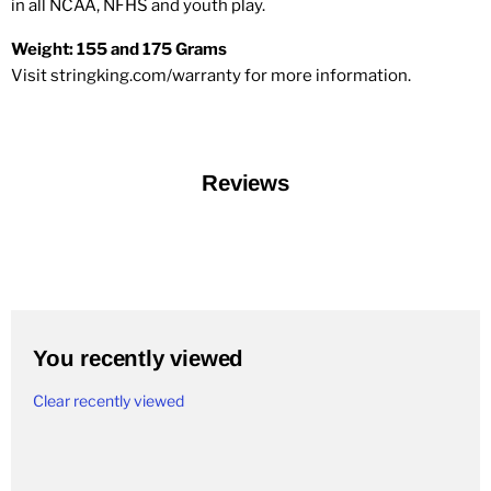
in all NCAA, NFHS and youth play.
Weight: 155 and 175 Grams
Visit stringking.com/warranty for more information.
Reviews
You recently viewed
Clear recently viewed