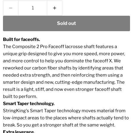
Sold out
Built for faceoffs.
The Composite 2 Pro Faceoff lacrosse shaft features a
unique grip designed to give you more speed, more power,
and more control to help you dominate the faceoff X. We
reworked our carbon fiber shafts by identifying areas that
needed extra strength, and then reinforcing them using a
smarter design and new, cutting-edge manufacturing. The
result is a light, stiff, and now even stronger faceoff shaft
built to perform.
Smart Taper technology.
StringKing's Smart Taper technology moves material from
low-impact areas to the places where shafts actually tend to
break. So you get a stronger shaft at the same weight.
Extra leverage.