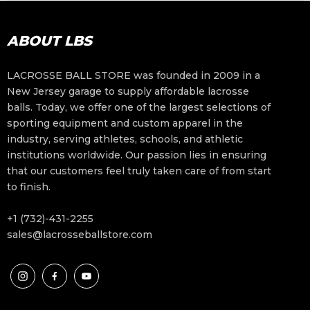
ABOUT LBS
LACROSSE BALL STORE was founded in 2009 in a
New Jersey garage to supply affordable lacrosse
balls. Today, we offer one of the largest selections of
sporting equipment and custom apparel in the
industry, serving athletes, schools, and athletic
institutions worldwide. Our passion lies in ensuring
that our customers feel truly taken care of from start
to finish.
+1 (732)-431-2255
sales@lacrosseballstore.com