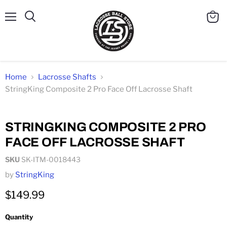
Menu
Search
View
cart
Home
Lacrosse Shafts
StringKing Composite 2 Pro Face Off Lacrosse Shaft
Click to expand
STRINGKING COMPOSITE 2 PRO
FACE OFF LACROSSE SHAFT
SKU
SK-ITM-0018443
by
StringKing
$149.99
Quantity