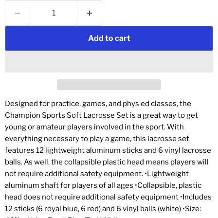
Add to cart
Designed for practice, games, and phys ed classes, the
Champion Sports Soft Lacrosse Set is a great way to get
young or amateur players involved in the sport. With
everything necessary to play a game, this lacrosse set
features 12 lightweight aluminum sticks and 6 vinyl lacrosse
balls. As well, the collapsible plastic head means players will
not require additional safety equipment. •Lightweight
aluminum shaft for players of all ages •Collapsible, plastic
head does not require additional safety equipment •Includes
12 sticks (6 royal blue, 6 red) and 6 vinyl balls (white) •Size: