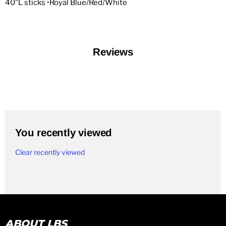
40"L sticks •Royal Blue/Red/White
Reviews
You recently viewed
Clear recently viewed
ABOUT LBS