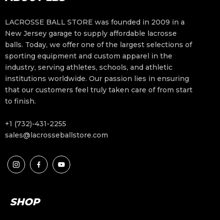
LACROSSE BALL STORE was founded in 2009 in a
New Jersey garage to supply affordable lacrosse
balls. Today, we offer one of the largest selections of
sporting equipment and custom apparel in the
industry, serving athletes, schools, and athletic
institutions worldwide. Our passion lies in ensuring
that our customers feel truly taken care of from start
to finish.
+1 (732)-431-2255
sales@lacrosseballstore.com
SHOP