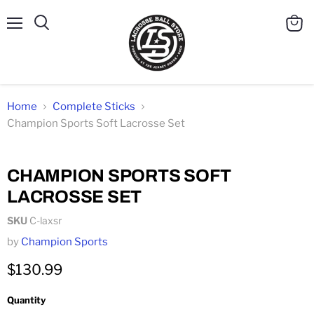
Menu
Search
View
cart
Home
Complete Sticks
Champion Sports Soft Lacrosse Set
Click to expand
CHAMPION SPORTS SOFT
LACROSSE SET
SKU
C-laxsr
by
Champion Sports
$130.99
Quantity