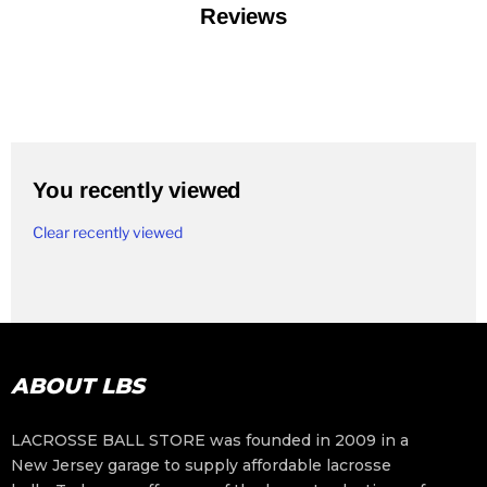
Reviews
You recently viewed
Clear recently viewed
ABOUT LBS
LACROSSE BALL STORE was founded in 2009 in a
New Jersey garage to supply affordable lacrosse