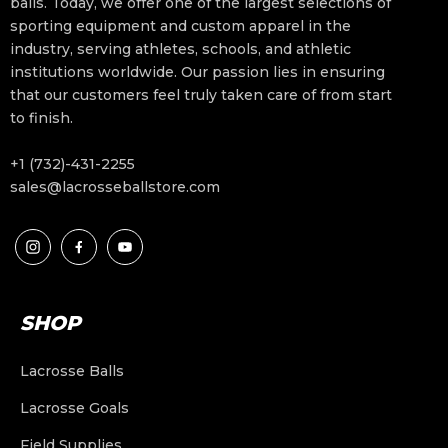
balls. Today, we offer one of the largest selections of
sporting equipment and custom apparel in the
industry, serving athletes, schools, and athletic
institutions worldwide. Our passion lies in ensuring
that our customers feel truly taken care of from start
to finish.
+1 (732)-431-2255
sales@lacrosseballstore.com
SHOP
Lacrosse Balls
Lacrosse Goals
Field Supplies