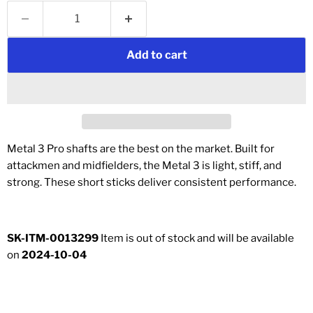
Add to cart
Metal 3 Pro shafts are the best on the market. Built for
attackmen and midfielders, the Metal 3 is light, stiff, and
strong. These short sticks deliver consistent performance.
SK-ITM-0013299
Item is out of stock and will be available
on
2024-10-04