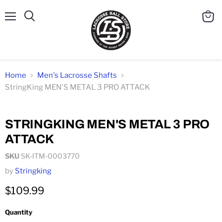
Menu
Search
View
cart
Home
Men's Lacrosse Shafts
StringKing MEN'S METAL 3 PRO ATTACK
Click to expand
STRINGKING MEN'S METAL 3 PRO
ATTACK
SKU
SK-ITM-0003770
by
Stringking
$109.99
Quantity