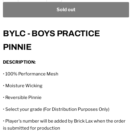
Sold out
BYLC - BOYS PRACTICE
PINNIE
DESCRIPTION:
• 100% Performance Mesh
• Moisture Wicking
• Reversible Pinnie
• Select your grade (For Distribution Purposes Only)
• Player's number will be added by Brick Lax when the order
is submitted for production