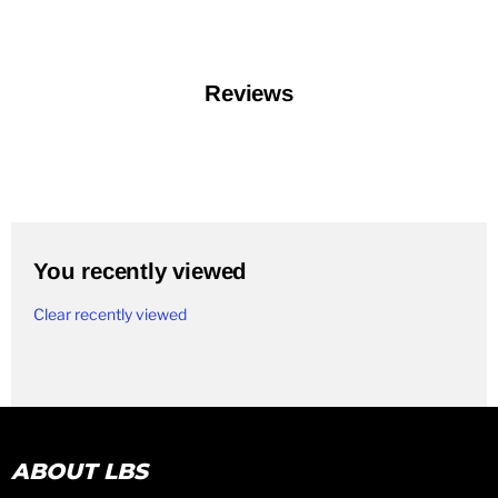
Reviews
You recently viewed
Clear recently viewed
ABOUT LBS