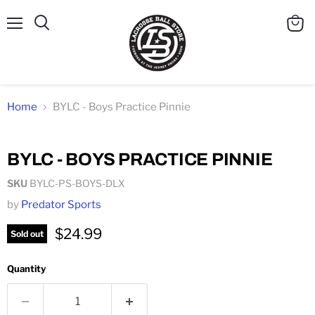
Menu
Search
View
cart
Home
BYLC - Boys Practice Pinnie
Click to expand
BYLC - BOYS PRACTICE PINNIE
SKU
BYLC-PS-BOYS-DLX
by
Predator Sports
$24.99
Sold out
Quantity