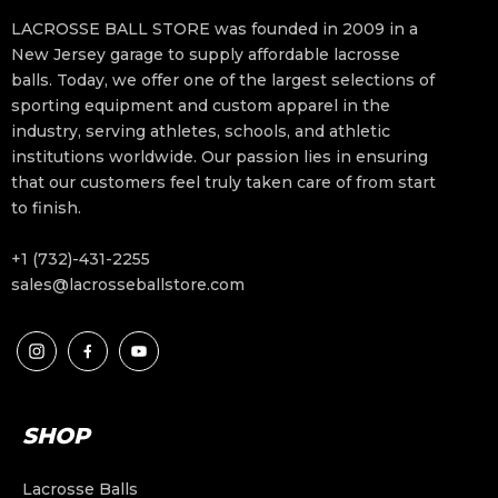
LACROSSE BALL STORE was founded in 2009 in a
New Jersey garage to supply affordable lacrosse
balls. Today, we offer one of the largest selections of
sporting equipment and custom apparel in the
industry, serving athletes, schools, and athletic
institutions worldwide. Our passion lies in ensuring
that our customers feel truly taken care of from start
to finish.
+1 (732)-431-2255
sales@lacrosseballstore.com
SHOP
Lacrosse Balls