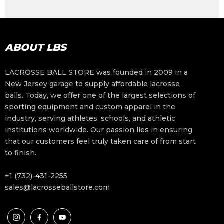
ABOUT LBS
LACROSSE BALL STORE was founded in 2009 in a
New Jersey garage to supply affordable lacrosse
balls. Today, we offer one of the largest selections of
sporting equipment and custom apparel in the
industry, serving athletes, schools, and athletic
institutions worldwide. Our passion lies in ensuring
that our customers feel truly taken care of from start
to finish.
+1 (732)-431-2255
sales@lacrosseballstore.com