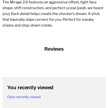
The Mirage 2.0 features an aggressive offset, tight face
shape, stiff construction, and perfect scoop (yeah, we heard
you). Each detail helps create the shooter’s dream. A stick
that basically slaps corners for you. Perfect for sneaky
snipes and step-down cranks.
Reviews
You recently viewed
Clear recently viewed