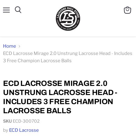
Menu
Search
View
cart
Home
ECD Lacrosse Mirage 2.0 Unstrung Lacrosse Head - Includes
3 Free Champion Lacrosse Balls
Click to expand
ECD LACROSSE MIRAGE 2.0
UNSTRUNG LACROSSE HEAD -
INCLUDES 3 FREE CHAMPION
LACROSSE BALLS
SKU
ECD-300702
by
ECD Lacrosse