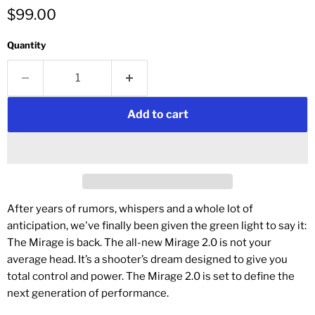
$99.00
Quantity
Add to cart
After years of rumors, whispers and a whole lot of
anticipation, we've finally been given the green light to say it:
The Mirage is back. The all-new Mirage 2.0 is not your
average head. It’s a shooter’s dream designed to give you
total control and power. The Mirage 2.0 is set to define the
next generation of performance.